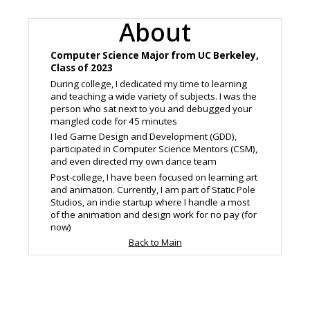
About
Computer Science Major from UC Berkeley,
Class of 2023
During college, I dedicated my time to learning
and teaching a wide variety of subjects. I was the
person who sat next to you and debugged your
mangled code for 45 minutes
I led Game Design and Development (GDD),
participated in Computer Science Mentors (CSM),
and even directed my own dance team
Post-college, I have been focused on learning art
and animation. Currently, I am part of Static Pole
Studios, an indie startup where I handle a most
of the animation and design work for no pay (for
now)
Back to Main